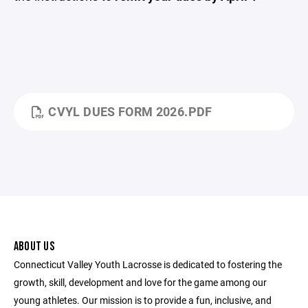
CVYL DUES FORM 2026.PDF
ABOUT US
Connecticut Valley Youth Lacrosse is dedicated to fostering the
growth, skill, development and love for the game among our
young athletes. Our mission is to provide a fun, inclusive, and