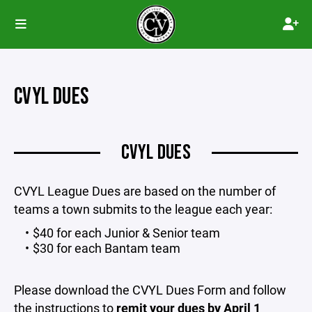
CVYL DUES
CVYL DUES
CVYL League Dues are based on the number of
teams a town submits to the league each year:
$40 for each Junior & Senior team
$30 for each Bantam team
Please download the CVYL Dues Form and follow
the instructions to
remit your dues by April 1