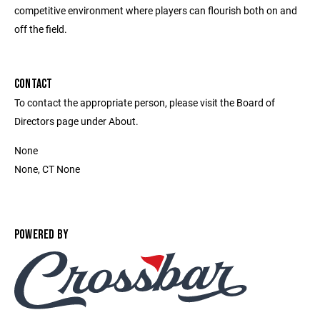
competitive environment where players can flourish both on and
off the field.
CONTACT
To contact the appropriate person, please visit the Board of
Directors page under About.
None
None, CT None
POWERED BY