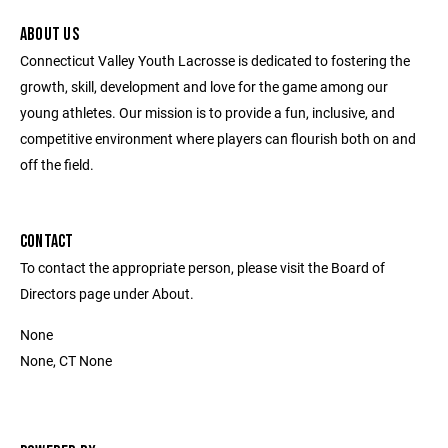
ABOUT US
Connecticut Valley Youth Lacrosse is dedicated to fostering the
growth, skill, development and love for the game among our
young athletes. Our mission is to provide a fun, inclusive, and
competitive environment where players can flourish both on and
off the field.
CONTACT
To contact the appropriate person, please visit the Board of
Directors page under About.
None
None, CT None