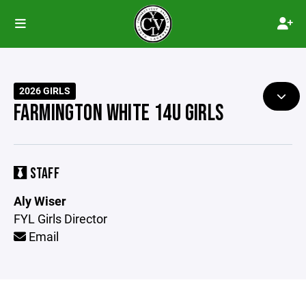
2026 GIRLS
FARMINGTON WHITE 14U GIRLS
STAFF
Aly Wiser
FYL Girls Director
Email