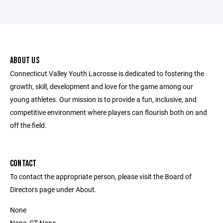
ABOUT US
Connecticut Valley Youth Lacrosse is dedicated to fostering the
growth, skill, development and love for the game among our
young athletes. Our mission is to provide a fun, inclusive, and
competitive environment where players can flourish both on and
off the field.
CONTACT
To contact the appropriate person, please visit the Board of
Directors page under About.
None
None, CT None