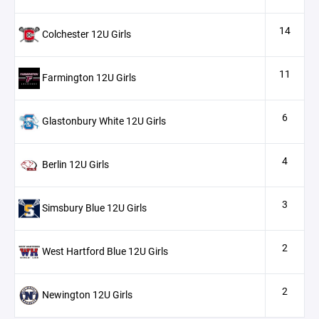
14
Colchester 12U Girls
11
Farmington 12U Girls
6
Glastonbury White 12U Girls
4
Berlin 12U Girls
3
Simsbury Blue 12U Girls
2
West Hartford Blue 12U Girls
2
Newington 12U Girls