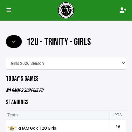
12U - TRINITY - GIRLS
TODAY'S GAMES
NO GAMES SCHEDULED
STANDINGS
Team
PTS
16
RHAM Gold 12U Girls