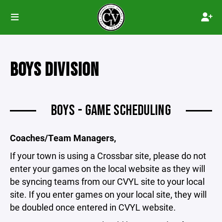
BOYS DIVISION
BOYS - GAME SCHEDULING
Coaches/Team Managers,
If your town is using a Crossbar site, please do not
enter your games on the local website as they will
be syncing teams from our CVYL site to your local
site. If you enter games on your local site, they will
be doubled once entered in CVYL website.