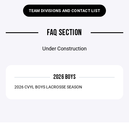
TEAM DIVISIONS AND CONTACT LIST
FAQ SECTION
Under Construction
2026 BOYS
2026 CVYL BOYS LACROSSE SEASON