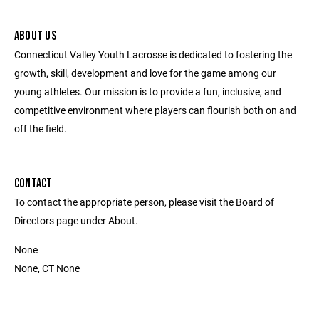
ABOUT US
Connecticut Valley Youth Lacrosse is dedicated to fostering the
growth, skill, development and love for the game among our
young athletes. Our mission is to provide a fun, inclusive, and
competitive environment where players can flourish both on and
off the field.
CONTACT
To contact the appropriate person, please visit the Board of
Directors page under About.
None
None, CT None