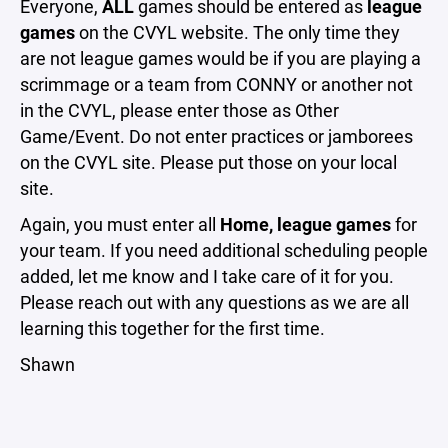
Everyone,
ALL
games should be entered as
league
games
on the CVYL website. The only time they
are not league games would be if you are playing a
scrimmage or a team from CONNY or another not
in the CVYL, please enter those as Other
Game/Event. Do not enter practices or jamborees
on the CVYL site. Please put those on your local
site.
Again, you must enter all
Home,
league games
for
your team. If you need additional scheduling people
added, let me know and I take care of it for you.
Please reach out with any questions as we are all
learning this together for the first time.
Shawn