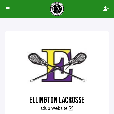
ELLINGTON LACROSSE
Club Website