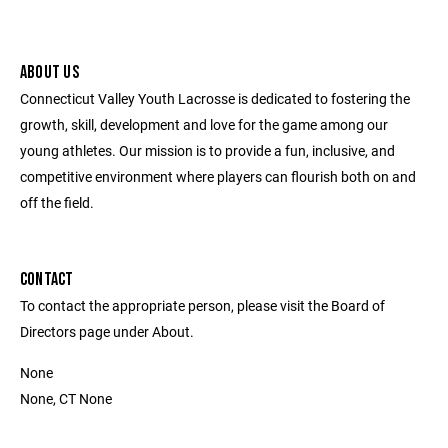
ABOUT US
Connecticut Valley Youth Lacrosse is dedicated to fostering the
growth, skill, development and love for the game among our
young athletes. Our mission is to provide a fun, inclusive, and
competitive environment where players can flourish both on and
off the field.
CONTACT
To contact the appropriate person, please visit the Board of
Directors page under About.
None
None, CT None