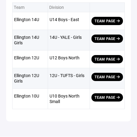
Team
Division
Ellington 14U
U14 Boys - East
TEAM PAGE
Ellington 14U
14U - YALE - Girls
TEAM PAGE
Girls
Ellington 12U
U12 Boys North
TEAM PAGE
Ellington 12U
12U - TUFTS - Girls
TEAM PAGE
Girls
Ellington 10U
U10 Boys North
TEAM PAGE
Small