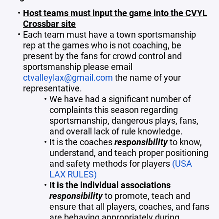
Host teams must input the game into the CVYL
Crossbar site
Each team must have a town sportsmanship
rep at the games who is not coaching, be
present by the fans for crowd control and
sportsmanship please email
ctvalleylax@gmail.com
the name of your
representative.
We have had a significant number of
complaints this season regarding
sportsmanship, dangerous plays, fans,
and overall lack of rule knowledge.
It is the coaches
responsibility
to know,
understand, and teach proper positioning
and safety methods for players
(USA
LAX RULES)
It is the individual associations
responsibility
to promote, teach and
ensure that all players, coaches, and fans
are behaving appropriately during