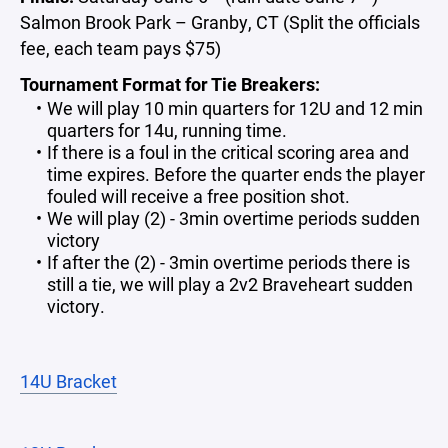
Salmon Brook Park – Granby, CT (Split the officials
fee, each team pays $75)
Tournament Format for Tie Breakers:
We will play 10 min quarters for 12U and 12 min
quarters for 14u, running time.
If there is a foul in the critical scoring area and
time expires. Before the quarter ends the player
fouled will receive a free position shot.
We will play (2) - 3min overtime periods sudden
victory
If after the (2) - 3min overtime periods there is
still a tie, we will play a 2v2 Braveheart sudden
victory.
14U Bracket