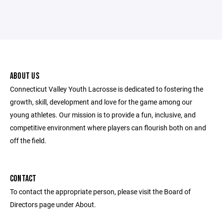
ABOUT US
Connecticut Valley Youth Lacrosse is dedicated to fostering the
growth, skill, development and love for the game among our
young athletes. Our mission is to provide a fun, inclusive, and
competitive environment where players can flourish both on and
off the field.
CONTACT
To contact the appropriate person, please visit the Board of
Directors page under About.