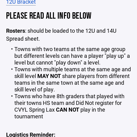
12U Bracket
PLEASE READ ALL INFO BELOW
Rosters
: should be loaded to the 12U and 14U
Spread sheet.
Towns with two teams at the same age group
but different levels can have a player "play up" a
level but cannot "play down" a level.
Towns with multiple teams at the same age and
skill level
MAY NOT
share players from different
teams in the same town at the same age and
skill level of play.
Towns who have 8th graders that played with
their towns HS team and Did Not register for
CVYL Spring Lax
CAN NOT
play in the
tournament
Logistics Reminder: