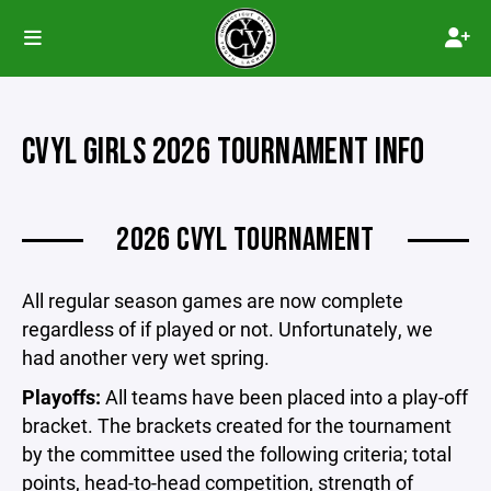
CVYL GIRLS 2026 TOURNAMENT INFO
2026 CVYL TOURNAMENT
All regular season games are now complete
regardless of if played or not. Unfortunately, we
had another very wet spring.
Playoffs:
All teams have been placed into a play-off
bracket. The brackets created for the tournament
by the committee used the following criteria; total
points, head-to-head competition, strength of