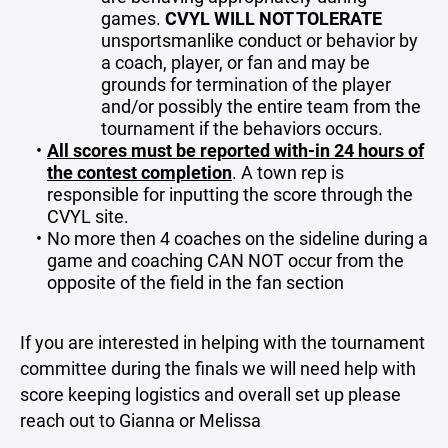
games.
CVYL WILL NOT TOLERATE
unsportsmanlike conduct or behavior by
a coach, player, or fan and may be
grounds for termination of the player
and/or possibly the entire team from the
tournament if the behaviors occurs.
All scores must be reported with-in 24 hours of
the contest completion
. A town rep is
responsible for inputting the score through the
CVYL site.
No more then 4 coaches on the sideline during a
game and coaching CAN NOT occur from the
opposite of the field in the fan section
If you are interested in helping with the tournament
committee during the finals we will need help with
score keeping logistics and overall set up please
reach out to Gianna or Melissa