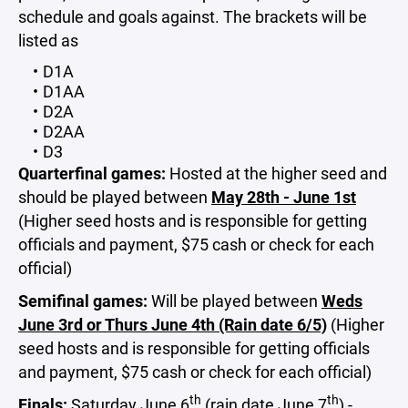
schedule and goals against. The brackets will be
listed as
D1A
D1AA
D2A
D2AA
D3
Quarterfinal games:
Hosted at the higher seed and
should be played between
May 28th - June 1st
(Higher seed hosts and is responsible for getting
officials and payment, $75 cash or check for each
official)
Semifinal games:
Will be played between
Weds
June 3rd or Thurs June 4th (Rain date 6/5)
(Higher
seed hosts and is responsible for getting officials
and payment, $75 cash or check for each official)
th
th
Finals:
Saturday June 6
(rain date June 7
) -