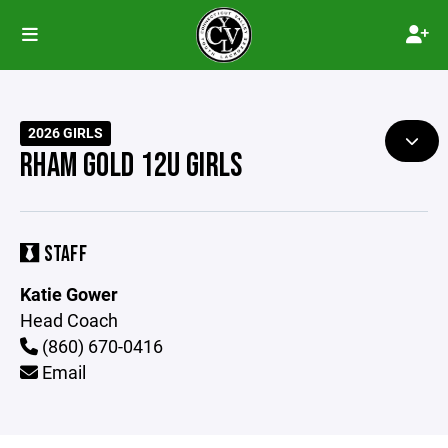
2026 GIRLS
RHAM GOLD 12U GIRLS
STAFF
Katie Gower
Head Coach
(860) 670-0416
Email