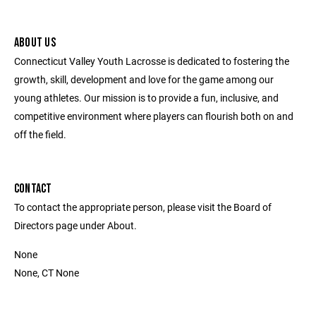
ABOUT US
Connecticut Valley Youth Lacrosse is dedicated to fostering the
growth, skill, development and love for the game among our
young athletes. Our mission is to provide a fun, inclusive, and
competitive environment where players can flourish both on and
off the field.
CONTACT
To contact the appropriate person, please visit the Board of
Directors page under About.
None
None, CT None