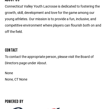
Connecticut Valley Youth Lacrosse is dedicated to fostering the
growth, skill, development and love for the game among our
young athletes. Our mission is to provide a fun, inclusive, and
competitive environment where players can flourish both on and
off the field.
CONTACT
To contact the appropriate person, please visit the Board of
Directors page under About.
None
None, CT None
POWERED BY