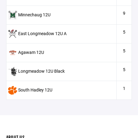
9
Minnechaug 12U
5
East Longmeadow 12U A
5
Agawam 12U
5
Longmeadow 12U Black
1
South Hadley 12U
ABOUT US