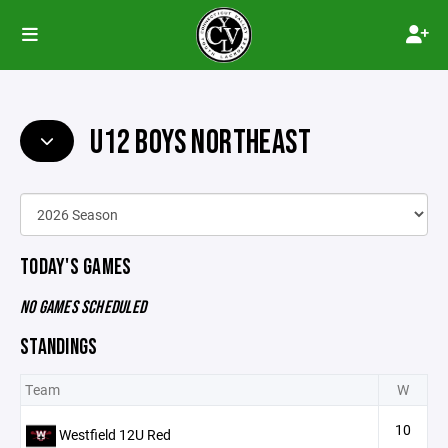
U12 BOYS NORTHEAST
TODAY'S GAMES
NO GAMES SCHEDULED
STANDINGS
Team
W
10
Westfield 12U Red