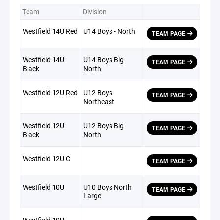
Team
Division
Westfield 14U Red
U14 Boys - North
TEAM PAGE
Westfield 14U
U14 Boys Big
TEAM PAGE
Black
North
Westfield 12U Red
U12 Boys
TEAM PAGE
Northeast
Westfield 12U
U12 Boys Big
TEAM PAGE
Black
North
Westfield 12U C
TEAM PAGE
Westfield 10U
U10 Boys North
TEAM PAGE
Large
Westfield 10U