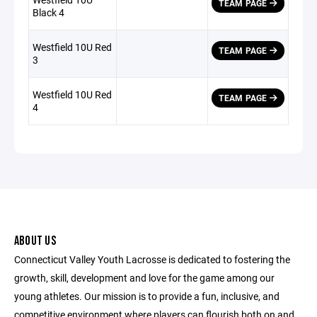
TEAM PAGE
Black 4
Westfield 10U Red
TEAM PAGE
3
Westfield 10U Red
TEAM PAGE
4
ABOUT US
Connecticut Valley Youth Lacrosse is dedicated to fostering the
growth, skill, development and love for the game among our
young athletes. Our mission is to provide a fun, inclusive, and
competitive environment where players can flourish both on and