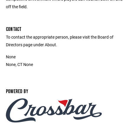
off the field.
CONTACT
To contact the appropriate person, please visit the Board of
Directors page under About.
None
None, CT None
POWERED BY