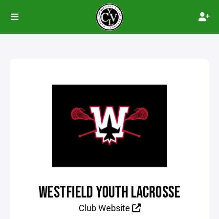
WESTFIELD YOUTH LACROSSE
Club Website