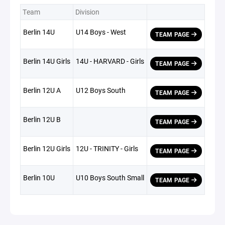
Team
Division
Berlin 14U
U14 Boys - West
TEAM PAGE
Berlin 14U Girls
14U - HARVARD - Girls
TEAM PAGE
Berlin 12U A
U12 Boys South
TEAM PAGE
Berlin 12U B
TEAM PAGE
Berlin 12U Girls
12U - TRINITY - Girls
TEAM PAGE
Berlin 10U
U10 Boys South Small
TEAM PAGE