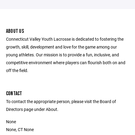
ABOUT US
Connecticut Valley Youth Lacrosse is dedicated to fostering the
growth, skill, development and love for the game among our
young athletes. Our mission is to provide a fun, inclusive, and
competitive environment where players can flourish both on and
off the field.
CONTACT
To contact the appropriate person, please visit the Board of
Directors page under About.
None
None, CT None