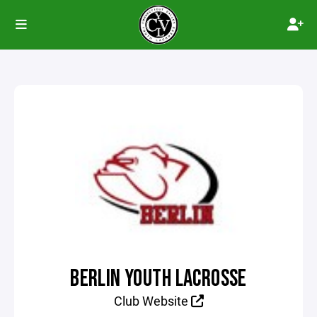
BERLIN YOUTH LACROSSE
Club Website