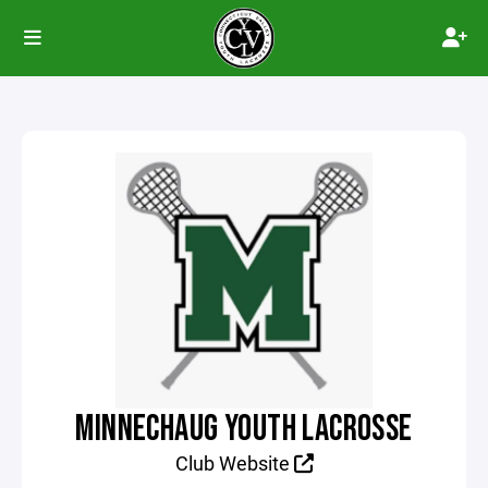
MINNECHAUG YOUTH LACROSSE
Club Website