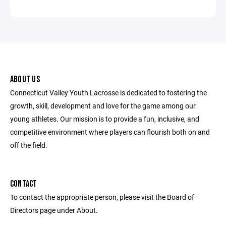
ABOUT US
Connecticut Valley Youth Lacrosse is dedicated to fostering the
growth, skill, development and love for the game among our
young athletes. Our mission is to provide a fun, inclusive, and
competitive environment where players can flourish both on and
off the field.
CONTACT
To contact the appropriate person, please visit the Board of
Directors page under About.