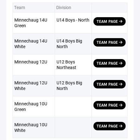
Team
Division
Minnechaug 14U
U14 Boys - North
TEAM PAGE
Green
Minnechaug 14U
U14 Boys Big
TEAM PAGE
White
North
Minnechaug 12U
U12 Boys
TEAM PAGE
Northeast
Minnechaug 12U
U12 Boys Big
TEAM PAGE
White
North
Minnechaug 10U
TEAM PAGE
Green
Minnechaug 10U
TEAM PAGE
White