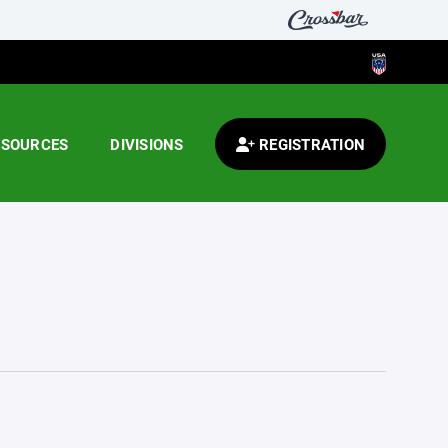
ESOURCES
DIVISIONS
REGISTRATION