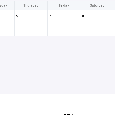
sday
Thursday
Friday
Saturday
6
7
8