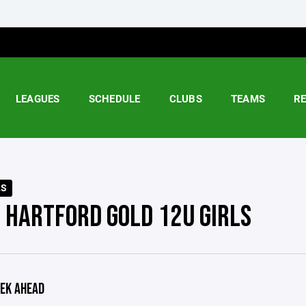
LEAGUES
SCHEDULE
CLUBS
TEAMS
R
LS
 HARTFORD GOLD 12U GIRLS
EK AHEAD