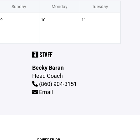
Sunday
Monday
Tuesday
9
10
11
STAFF
Becky Baran
Head Coach
(860) 904-3151
Email