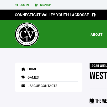
LOG IN
SIGN UP
CONNECTICUT VALLEY YOUTH LACROSSE
ABOUT
2025 GIR
HOME
WEST
GAMES
LEAGUE CONTACTS
THE WE