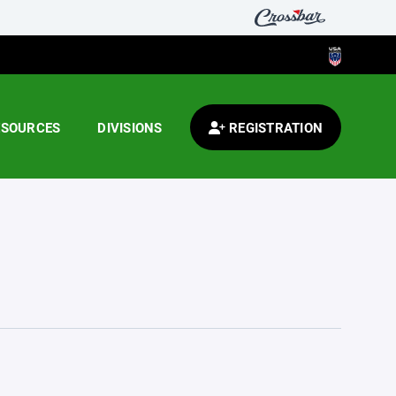
ESOURCES
DIVISIONS
REGISTRATION