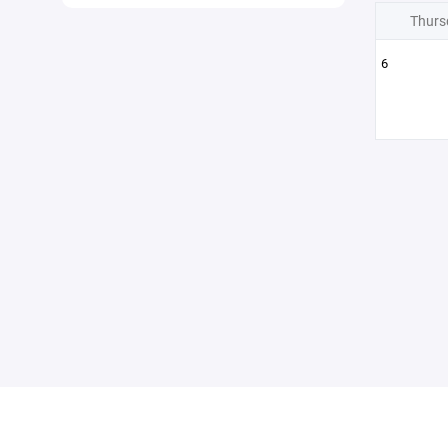
Thurs
6