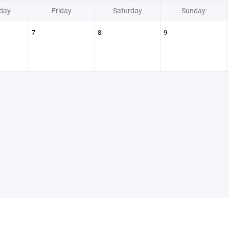
day
Friday
Saturday
Sunday
7
8
9