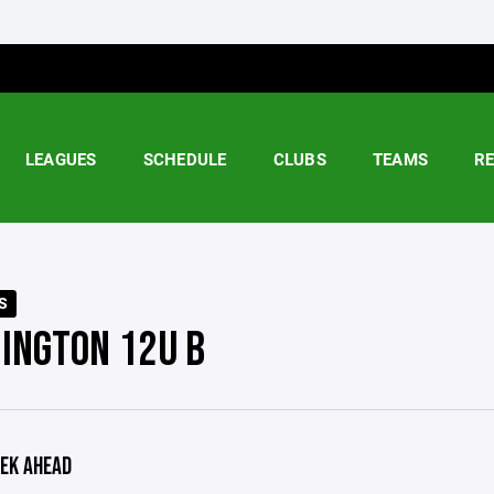
LEAGUES
SCHEDULE
CLUBS
TEAMS
R
S
INGTON 12U B
EK AHEAD