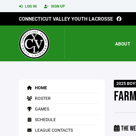
LOG IN
SIGN UP
CONNECTICUT VALLEY YOUTH LACROSSE
ABOUT
2025 BOY
HOME
FARM
ROSTER
GAMES
SCHEDULE
THE WE
LEAGUE CONTACTS