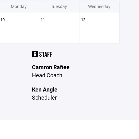
Monday
Tuesday
Wednesday
10
11
12
STAFF
Camron Rafiee
Head Coach
Ken Angle
Scheduler